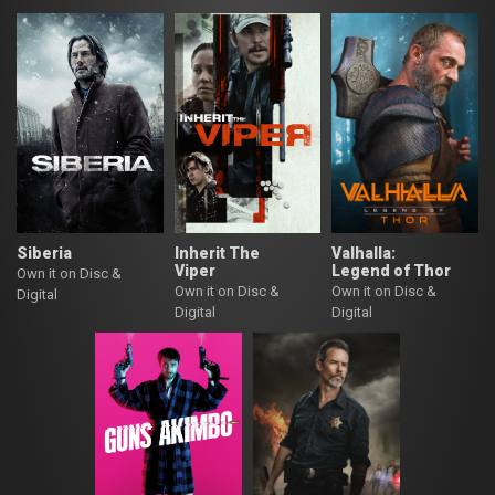
Siberia
Inherit The
Valhalla:
Viper
Legend of Thor
Own it on Disc &
Own it on Disc &
Own it on Disc &
Digital
Digital
Digital