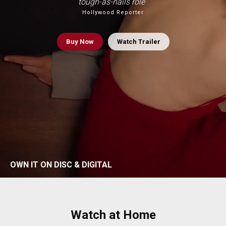
tough-as-nails role”
Hollywood Reporter
Buy
Now
Watch Trailer
OWN IT ON DISC & DIGITAL
Watch at Home