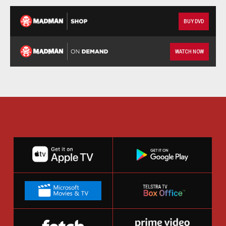
BUY DVD
WATCH NOW