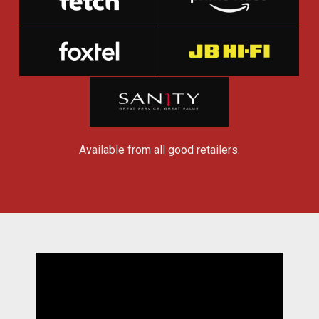
Available from all good retailers.