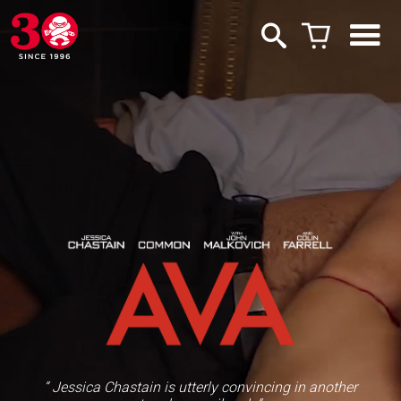
“ Jessica Chastain is utterly convincing in another