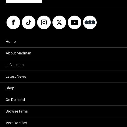
Home
About Madman
In Cinemas
Latest News
Shop
On Demand
Browse Films
Visit DocPlay