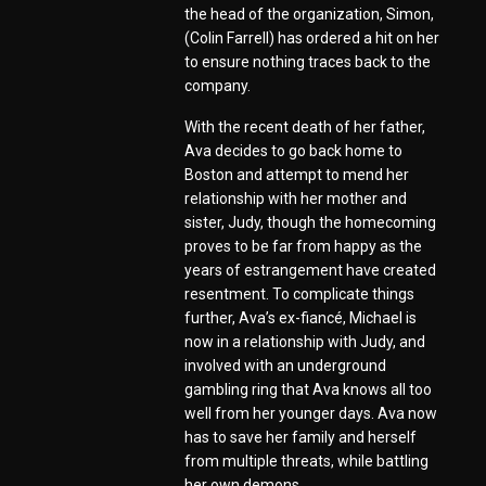
the head of the organization, Simon,
(Colin Farrell) has ordered a hit on her
to ensure nothing traces back to the
company.
With the recent death of her father,
Ava decides to go back home to
Boston and attempt to mend her
relationship with her mother and
sister, Judy, though the homecoming
proves to be far from happy as the
years of estrangement have created
resentment. To complicate things
further, Ava’s ex-fiancé, Michael is
now in a relationship with Judy, and
involved with an underground
gambling ring that Ava knows all too
well from her younger days. Ava now
has to save her family and herself
from multiple threats, while battling
her own demons.