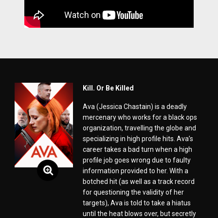
Kill. Or Be Killed
Ava (Jessica Chastain) is a deadly
mercenary who works for a black ops
organization, travelling the globe and
specializing in high profile hits. Ava’s
career takes a bad turn when a high
profile job goes wrong due to faulty
information provided to her. With a
botched hit (as well as a track record
for questioning the validity of her
targets), Ava is told to take a hiatus
until the heat blows over, but secretly