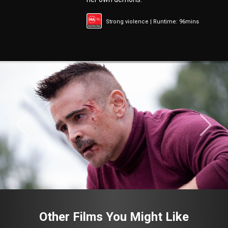
Strong violence | Runtime: 96mins
Other Films You Might Like