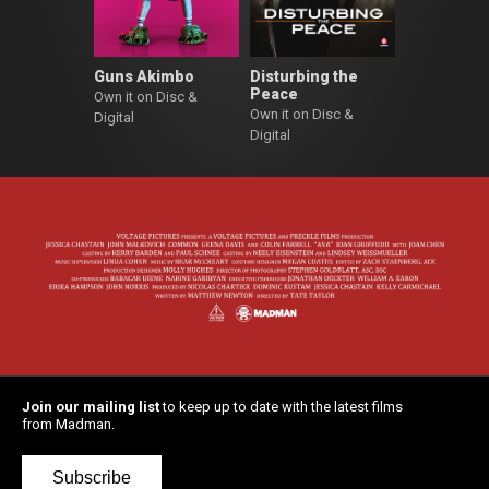
Guns Akimbo
Disturbing the
Peace
Own it on Disc &
Own it on Disc &
Digital
Digital
Join our mailing list
to keep up to date with the latest films
from Madman.
Subscribe