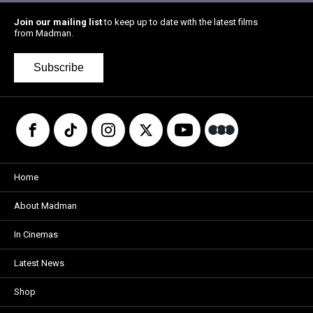
Join our mailing list
to keep up to date with the latest films
from Madman.
Subscribe
Home
About Madman
In Cinemas
Latest News
Shop