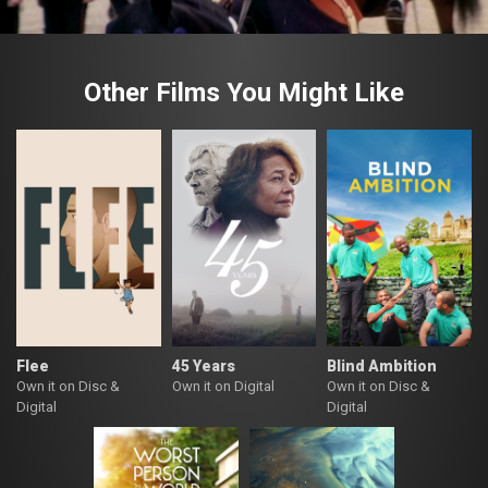
Other Films You Might Like
Flee
45 Years
Blind Ambition
Own it on Disc &
Own it on Digital
Own it on Disc &
Digital
Digital