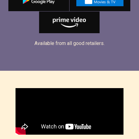
Available from all good retailers.