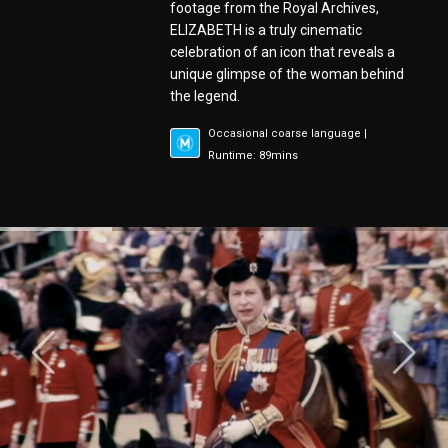
footage from the Royal Archives,
ELIZABETH is a truly cinematic
celebration of an icon that reveals a
unique glimpse of the woman behind
the legend.
Occasional coarse language |
Runtime: 89mins