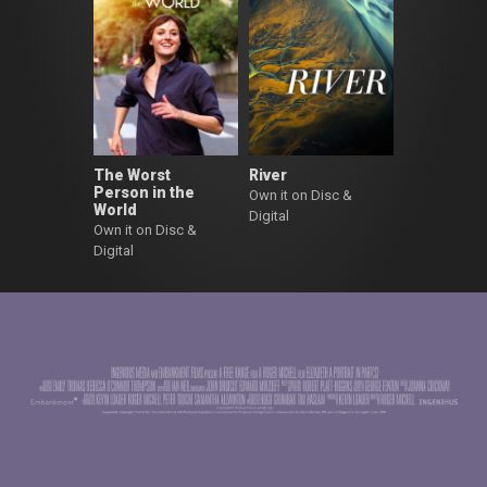
The Worst
River
Person in the
Own it on Disc &
World
Digital
Own it on Disc &
Digital