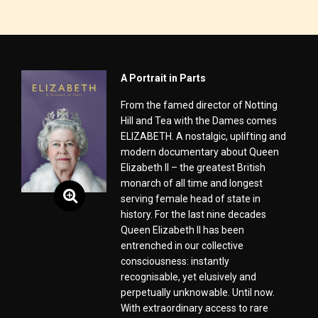
A Portrait in Parts
From the famed director of Notting
Hill and Tea with the Dames comes
ELIZABETH. A nostalgic, uplifting and
modern documentary about Queen
Elizabeth II – the greatest British
monarch of all time and longest
serving female head of state in
history. For the last nine decades
Queen Elizabeth II has been
entrenched in our collective
consciousness: instantly
recognisable, yet elusively and
perpetually unknowable. Until now.
With extraordinary access to rare