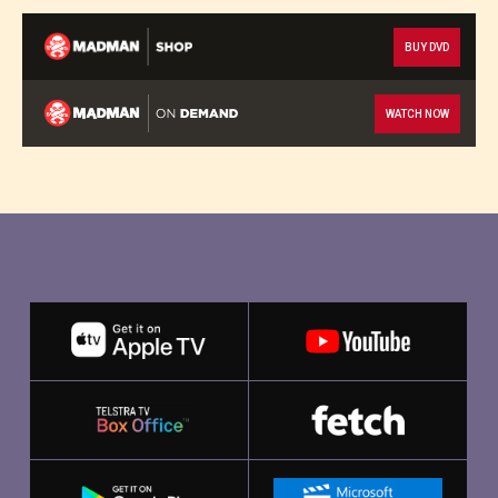
BUY DVD
WATCH NOW