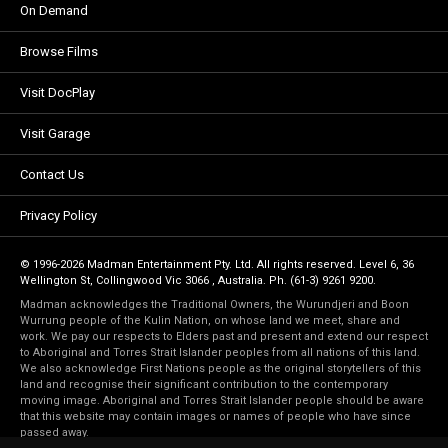
On Demand
Browse Films
Visit DocPlay
Visit Garage
Contact Us
Privacy Policy
© 1996-2026 Madman Entertainment Pty. Ltd. All rights reserved. Level 6, 36
Wellington St, Collingwood Vic 3066 , Australia. Ph. (61-3) 9261 9200.
Madman acknowledges the Traditional Owners, the Wurundjeri and Boon
Wurrung people of the Kulin Nation, on whose land we meet, share and
work. We pay our respects to Elders past and present and extend our respect
to Aboriginal and Torres Strait Islander peoples from all nations of this land.
We also acknowledge First Nations people as the original storytellers of this
land and recognise their significant contribution to the contemporary
moving image. Aboriginal and Torres Strait Islander people should be aware
that this website may contain images or names of people who have since
passed away.