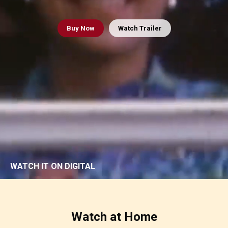
Buy
Now
Watch Trailer
WATCH IT ON DIGITAL
Watch at Home