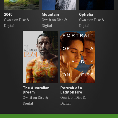
2040
Mountain
Ophelia
Own it on Disc &
Own it on Disc &
Own it on Disc &
Digital
Digital
Digital
The Australian
Portrait of a
Dream
Lady on Fire
Own it on Disc &
Own it on Disc &
Digital
Digital