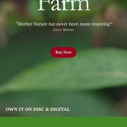
“Mother Nature has never been more inspiring”
Alice Waters
Buy
Now
OWN IT ON DISC & DIGITAL