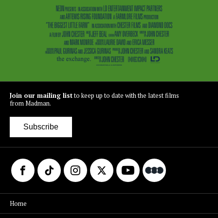
Join our mailing list
to keep up to date with the latest films
from Madman.
Subscribe
Home