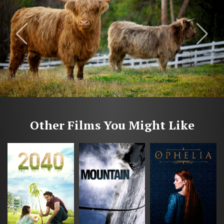
Other Films You Might Like