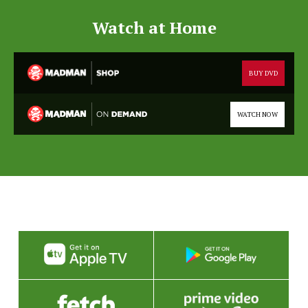
Watch at Home
BUY DVD
WATCH NOW