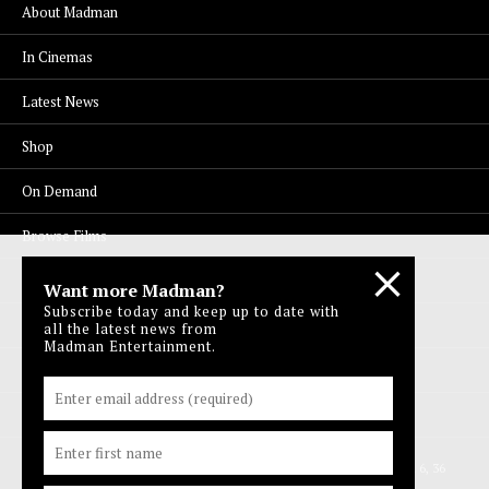
About Madman
In Cinemas
Latest News
Shop
On Demand
Browse Films
Visit DocPlay
Want more Madman?
Subscribe today and keep up to date with
Visit Garage
all the latest news from
Madman Entertainment.
Contact Us
Privacy Policy
© 1996-2026 Madman Entertainment Pty. Ltd. All rights reserved. Level 6, 36
Wellington St, Collingwood Vic 3066 , Australia. Ph. (61-3) 9261 9200.