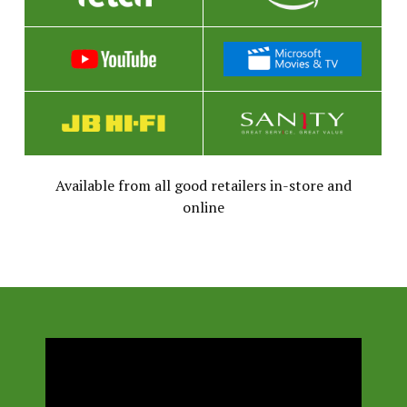
Available from all good retailers in-store and
online