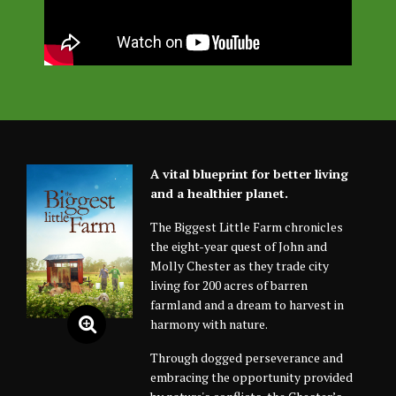
A vital blueprint for better living
and a healthier planet.
The Biggest Little Farm chronicles
the eight-year quest of John and
Molly Chester as they trade city
living for 200 acres of barren
farmland and a dream to harvest in
harmony with nature.
Through dogged perseverance and
embracing the opportunity provided