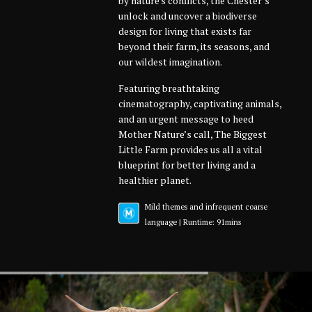
by nature's conflicts, the Chester’s
unlock and uncover a biodiverse
design for living that exists far
beyond their farm, its seasons, and
our wildest imagination.
Featuring breathtaking
cinematography, captivating animals,
and an urgent message to heed
Mother Nature’s call, The Biggest
Little Farm provides us all a vital
blueprint for better living and a
healthier planet.
Mild themes and infrequent coarse
language | Runtime: 91mins