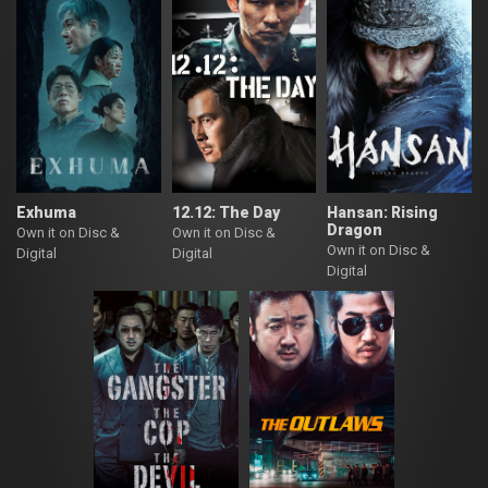
Exhuma
12.12: The Day
Hansan: Rising
Dragon
Own it on Disc &
Own it on Disc &
Own it on Disc &
Digital
Digital
Digital