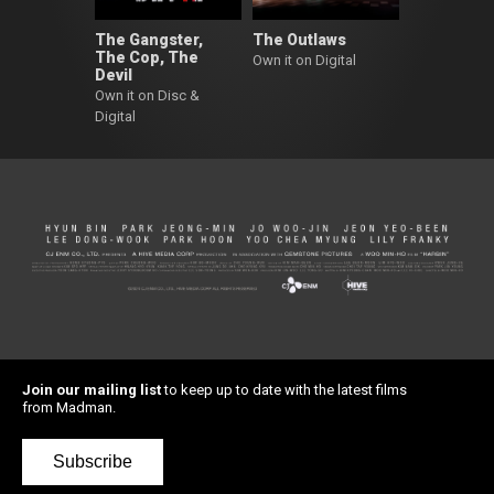
The Gangster,
The Outlaws
The Cop, The
Own it on Digital
Devil
Own it on Disc &
Digital
Join our mailing list
to keep up to date with the latest films
from Madman.
Subscribe