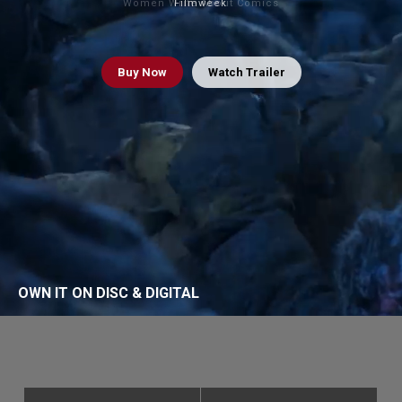
Women Write About Comics
Filmweek
Buy
Now
Watch Trailer
OWN IT ON DISC & DIGITAL