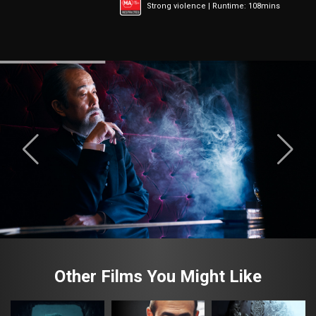
Strong violence | Runtime: 108mins
Other Films You Might Like