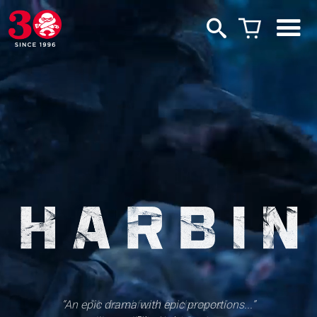
“An epic drama with epic proportions...”
“A visual feast for the eyes.”