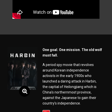
One goal. One mission. The old wolf
must fall.
A period spy movie that revolves
around Korean independence
activists in the early 1900s who
launched a daring attack in Harbin,
the captial of Heilongjiang which is
China’s northernmost province,
against the Japanese to gain their
country’s independence.