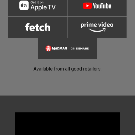
Available from all good retailers.