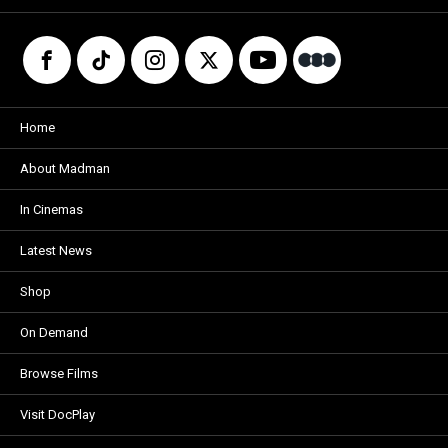
Home
About Madman
In Cinemas
Latest News
Shop
On Demand
Browse Films
Visit DocPlay