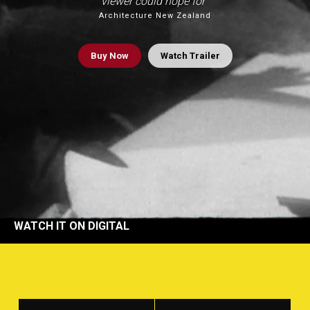
viewer could hope for”
Architecture New Zealand
Buy
Now
Watch Trailer
WATCH IT ON DIGITAL