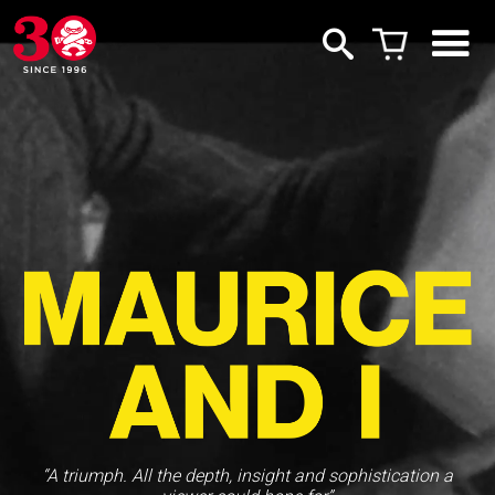
“A triumph. All the depth, insight and sophistication a