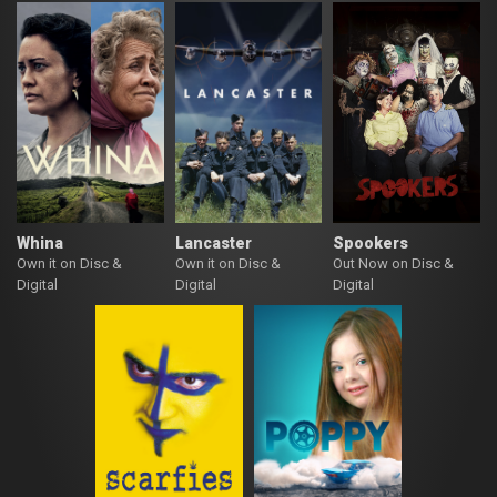
Whina
Lancaster
Spookers
Own it on Disc &
Own it on Disc &
Out Now on Disc &
Digital
Digital
Digital