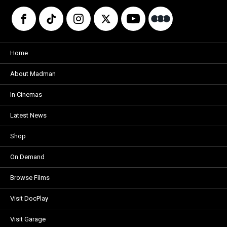
Home
About Madman
In Cinemas
Latest News
Shop
On Demand
Browse Films
Visit DocPlay
Visit Garage