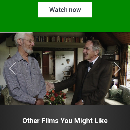
Watch now
Other Films You Might Like