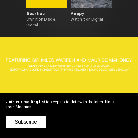
Scarfies
Poppy
Own it on Disc &
Watch it on Digital
Digital
Join our mailing list
to keep up to date with the latest films
from Madman.
Subscribe