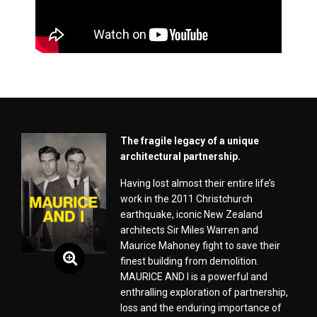
The fragile legacy of a unique
architectural partnership.
Having lost almost their entire life’s
work in the 2011 Christchurch
earthquake, iconic New Zealand
architects Sir Miles Warren and
Maurice Mahoney fight to save their
finest building from demolition.
MAURICE AND I is a powerful and
enthralling exploration of partnership,
loss and the enduring importance of