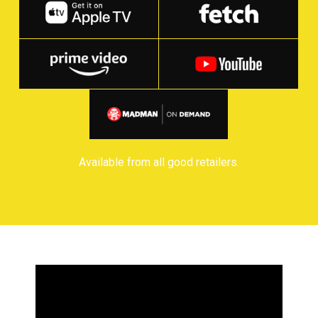
Available from all good retailers.