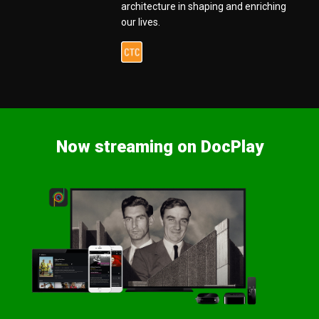
architecture in shaping and enriching
our lives.
Now streaming on DocPlay