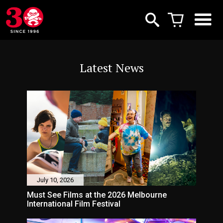
Latest News
July 10, 2026
Must See Films at the 2026 Melbourne
International Film Festival