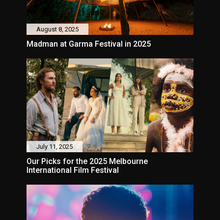
August 8, 2025
Madman at Garma Festival in 2025
July 11, 2025
Our Picks for the 2025 Melbourne
International Film Festival