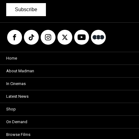
Subscribe
Home
About Madman
In Cinemas
Latest News
Shop
On Demand
Browse Films