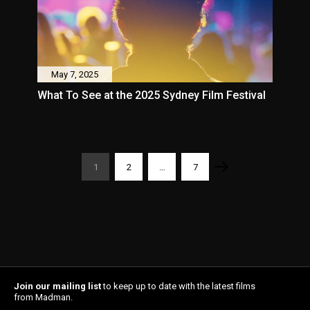
May 7, 2025
What To See at the 2025 Sydney Film Festival
1
2
…
7
Join our mailing list
to keep up to date with the latest films
from Madman.