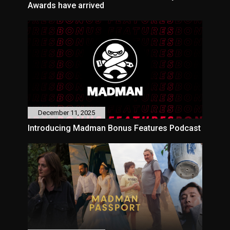
Awards have arrived
December 11, 2025
Introducing Madman Bonus Features Podcast