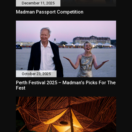
December 11, 2025
Madman Passport Competition
October 23, 2025
Perth Festival 2025 – Madman’s Picks For The
Fest