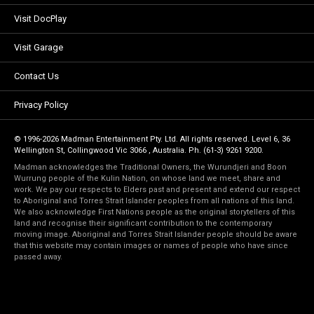
Visit DocPlay
Visit Garage
Contact Us
Privacy Policy
© 1996-2026 Madman Entertainment Pty. Ltd. All rights reserved. Level 6, 36
Wellington St, Collingwood Vic 3066 , Australia. Ph. (61-3) 9261 9200.
Madman acknowledges the Traditional Owners, the Wurundjeri and Boon
Wurrung people of the Kulin Nation, on whose land we meet, share and
work. We pay our respects to Elders past and present and extend our respect
to Aboriginal and Torres Strait Islander peoples from all nations of this land.
We also acknowledge First Nations people as the original storytellers of this
land and recognise their significant contribution to the contemporary
moving image. Aboriginal and Torres Strait Islander people should be aware
that this website may contain images or names of people who have since
passed away.