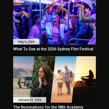
May 6, 2026
What To See at the 2026 Sydney Film Festival
January 23, 2026
The Nominations for the 98th Academy