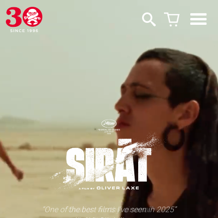
“One of the best films I’ve seen in 2025”
“Ovation-worthy, cinema.”