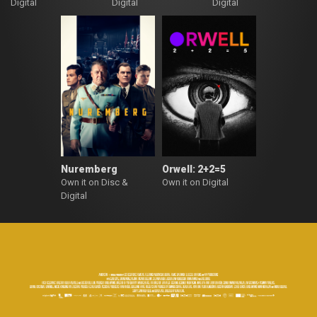
Digital
Digital
Digital
Nuremberg
Orwell: 2+2=5
Own it on Disc &
Own it on Digital
Digital