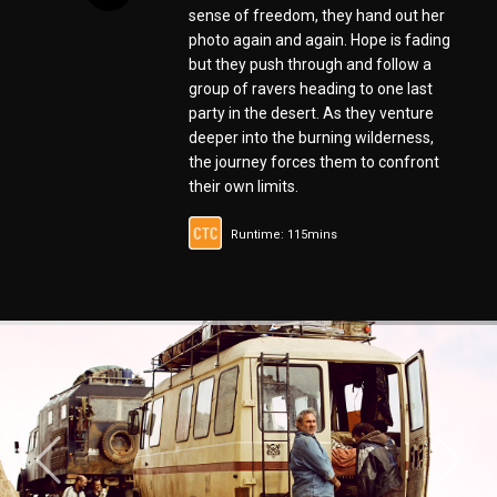
sense of freedom, they hand out her
photo again and again. Hope is fading
but they push through and follow a
group of ravers heading to one last
party in the desert. As they venture
deeper into the burning wilderness,
the journey forces them to confront
their own limits.
Runtime: 115mins