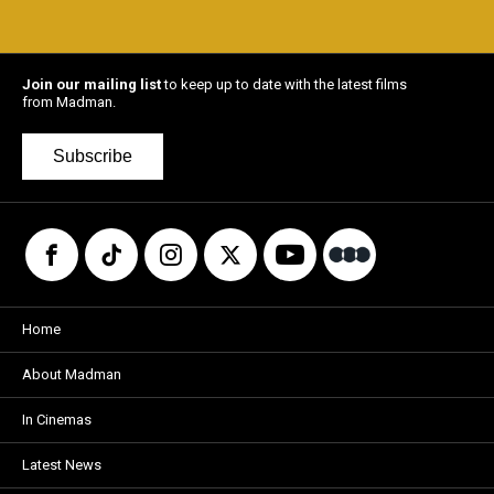
Join our mailing list
to keep up to date with the latest films
from Madman.
Subscribe
Home
About Madman
In Cinemas
Latest News