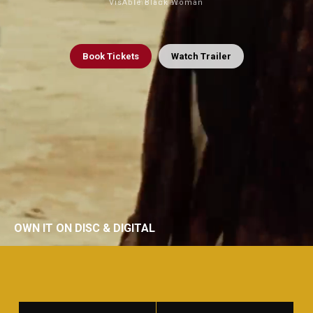
VisAble Black Woman
The Times
Book
Tickets
Watch Trailer
OWN IT ON DISC & DIGITAL