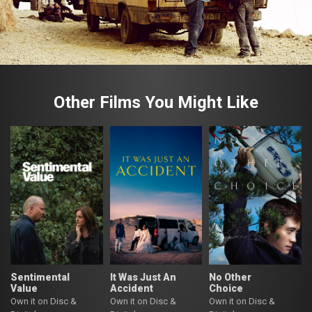
Other Films You Might Like
Sentimental
It Was Just An
No Other
Value
Accident
Choice
Own it on Disc &
Own it on Disc &
Own it on Disc &