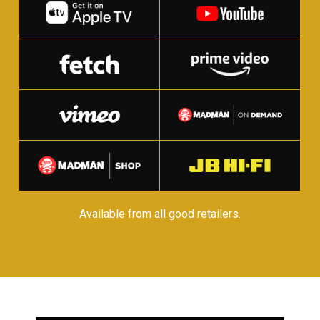
Available from all good retailers.