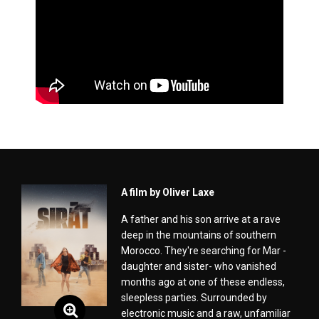
A film by Oliver Laxe
A father and his son arrive at a rave
deep in the mountains of southern
Morocco. They're searching for Mar -
daughter and sister- who vanished
months ago at one of these endless,
sleepless parties. Surrounded by
electronic music and a raw, unfamiliar