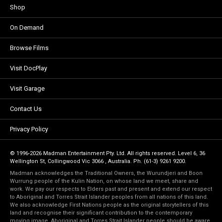
Shop
On Demand
Browse Films
Visit DocPlay
Visit Garage
Contact Us
Privacy Policy
© 1996-2026 Madman Entertainment Pty. Ltd. All rights reserved. Level 6, 36
Wellington St, Collingwood Vic 3066 , Australia. Ph. (61-3) 9261 9200.
Madman acknowledges the Traditional Owners, the Wurundjeri and Boon
Wurrung people of the Kulin Nation, on whose land we meet, share and
work. We pay our respects to Elders past and present and extend our respect
to Aboriginal and Torres Strait Islander peoples from all nations of this land.
We also acknowledge First Nations people as the original storytellers of this
land and recognise their significant contribution to the contemporary
moving image. Aboriginal and Torres Strait Islander people should be aware