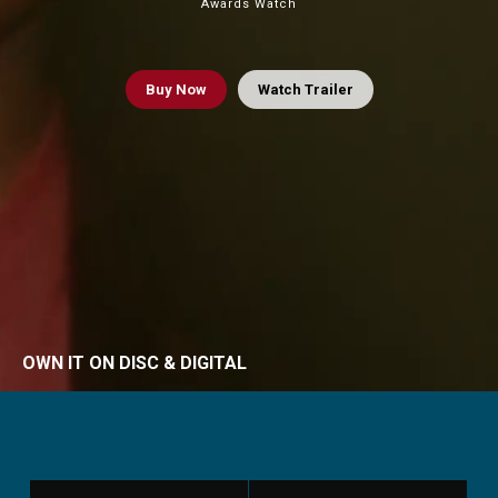
Awards Watch
Buy
Now
Watch Trailer
OWN IT ON DISC & DIGITAL