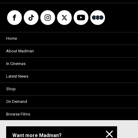
Home
About Madman
In Cinemas
Latest News
Shop
On Demand
Browse Films
Visit DocPlay
Want more Madman?