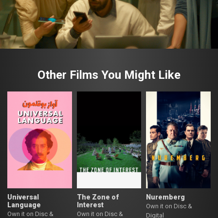
Other Films You Might Like
Universal
The Zone of
Nuremberg
Language
Interest
Own it on Disc &
Own it on Disc &
Own it on Disc &
Digital