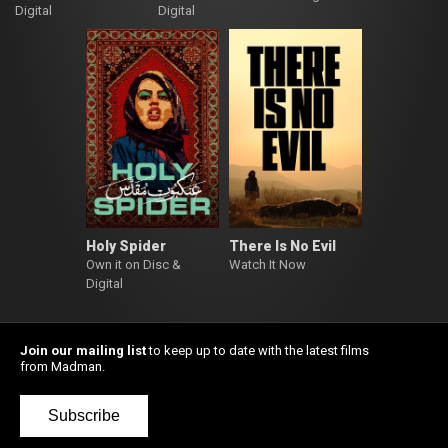
Digital
Digital
Holy Spider
There Is No Evil
Own it on Disc &
Watch It Now
Digital
Join our mailing list
to keep up to date with the latest films
from Madman.
Subscribe