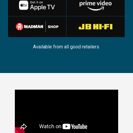
Available from all good retailers.