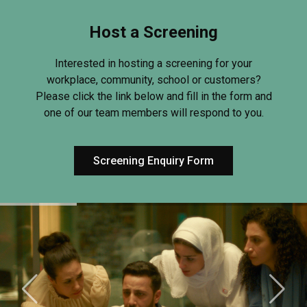
Host a Screening
Interested in hosting a screening for your
workplace, community, school or customers?
Please click the link below and fill in the form and
one of our team members will respond to you.
Screening Enquiry Form