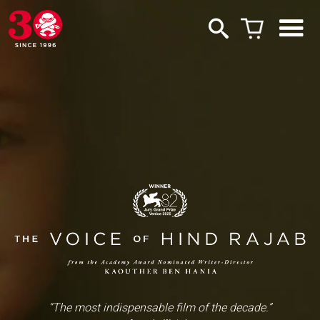
“The most indispensable film of the decade.”