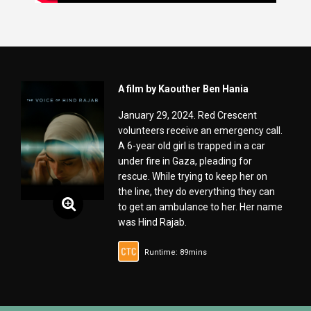
A film by Kaouther Ben Hania
January 29, 2024. Red Crescent
volunteers receive an emergency call.
A 6-year old girl is trapped in a car
under fire in Gaza, pleading for
rescue. While trying to keep her on
the line, they do everything they can
to get an ambulance to her. Her name
was Hind Rajab.
Runtime: 89mins