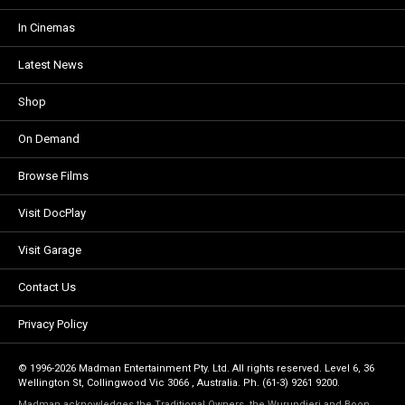
In Cinemas
Latest News
Shop
On Demand
Browse Films
Visit DocPlay
Visit Garage
Contact Us
Privacy Policy
© 1996-2026 Madman Entertainment Pty. Ltd. All rights reserved. Level 6, 36
Wellington St, Collingwood Vic 3066 , Australia. Ph. (61-3) 9261 9200.
Madman acknowledges the Traditional Owners, the Wurundjeri and Boon