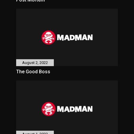
August 2, 2022
The Good Boss