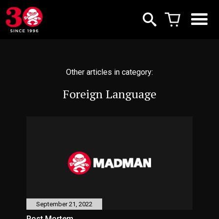
Other articles in category:
Foreign Language
September 21, 2022
Post Mortem