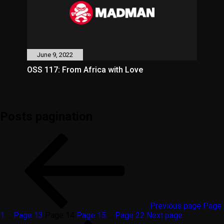
June 9, 2022
OSS 117: From Africa with Love
Posts pagination
Previous page
Page
1
…
Page
13
Page
14
Page
15
…
Page
22
Next page