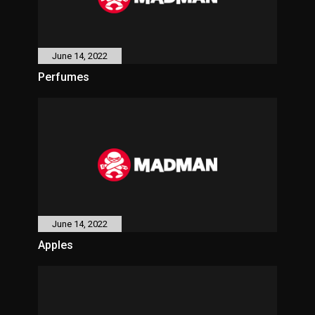
June 14, 2022
Perfumes
June 14, 2022
Apples