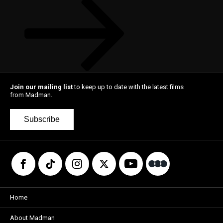
Join our mailing list
to keep up to date with the latest films
from Madman.
Subscribe
Home
About Madman