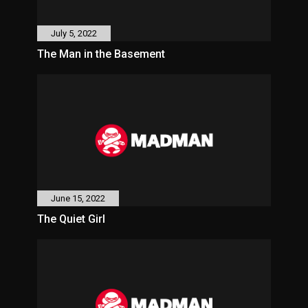
July 5, 2022
The Man in the Basement
June 15, 2022
The Quiet Girl