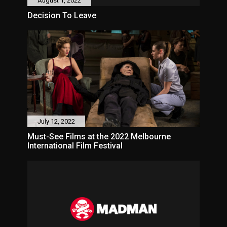
August 1, 2022
Decision To Leave
July 12, 2022
Must-See Films at the 2022 Melbourne
International Film Festival