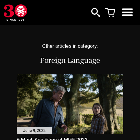
Other articles in category:
Foreign Language
June 9, 2022
6 Must-See Films at MIFF 2022