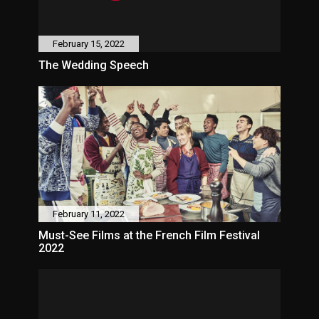
February 15, 2022
The Wedding Speech
February 11, 2022
Must-See Films at the French Film Festival
2022