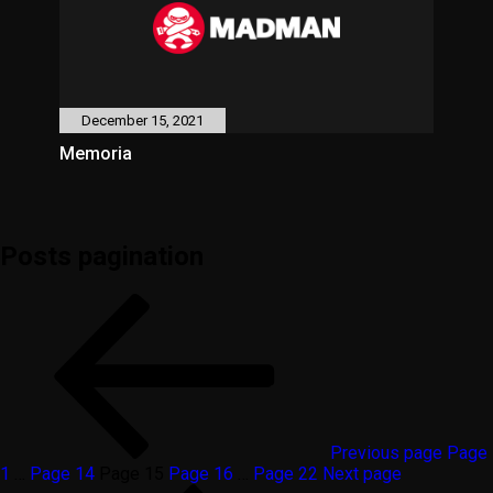
December 15, 2021
Memoria
Posts pagination
Previous page
Page
1
…
Page
14
Page
15
Page
16
…
Page
22
Next page