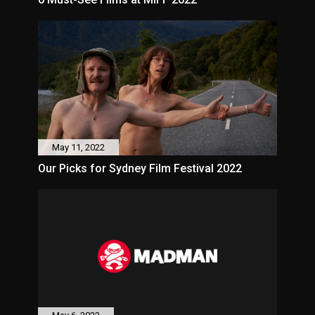
May 11, 2022
Our Picks for Sydney Film Festival 2022