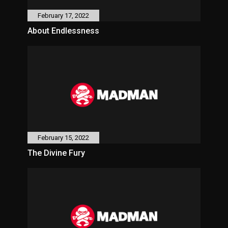
February 17, 2022
About Endlessness
February 15, 2022
The Divine Fury