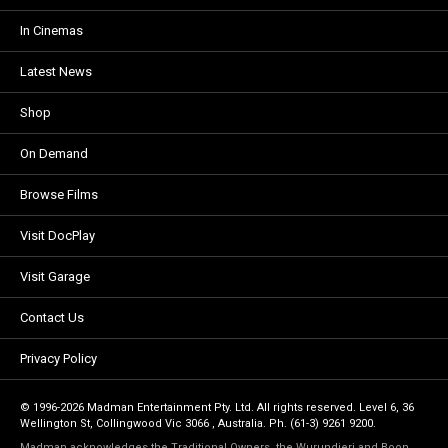
In Cinemas
Latest News
Shop
On Demand
Browse Films
Visit DocPlay
Visit Garage
Contact Us
Privacy Policy
© 1996-2026 Madman Entertainment Pty. Ltd. All rights reserved. Level 6, 36
Wellington St, Collingwood Vic 3066 , Australia. Ph. (61-3) 9261 9200.
Madman acknowledges the Traditional Owners, the Wurundjeri and Boon