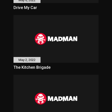
May 6, 2022
Drive My Car
May 2, 2022
The Kitchen Brigade