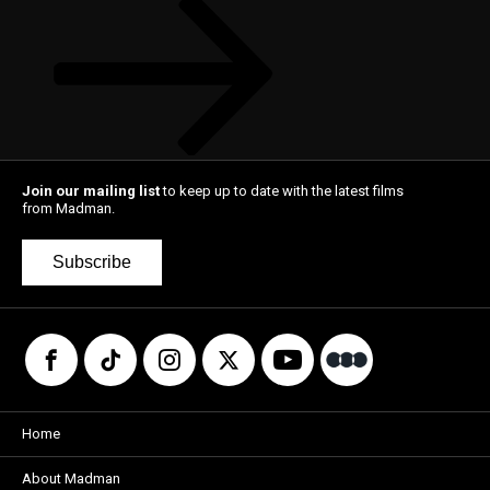
Join our mailing list
to keep up to date with the latest films
from Madman.
Subscribe
Home
About Madman