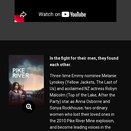
In the fight for their men, they found
each other.
Three-time Emmy nominee Melanie
Lynskey (Yellow Jackets, The Last of
Us) and acclaimed NZ actress Robyn
Malcolm (Top of the Lake, After the
Party) star as Anna Osborne and
Sonya Rockhouse; two ordinary
women who lost their loved ones in
the 2010 Pike River Mine explosion,
and become leading voices in the