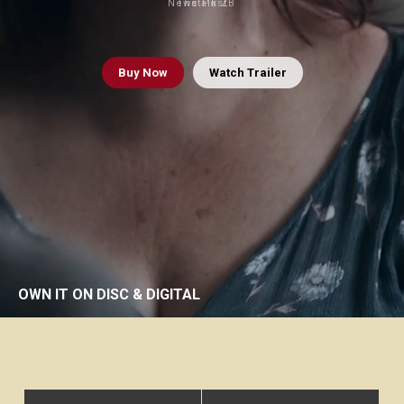
Newstalk ZB
The Post
Buy
Now
Watch Trailer
OWN IT ON DISC & DIGITAL