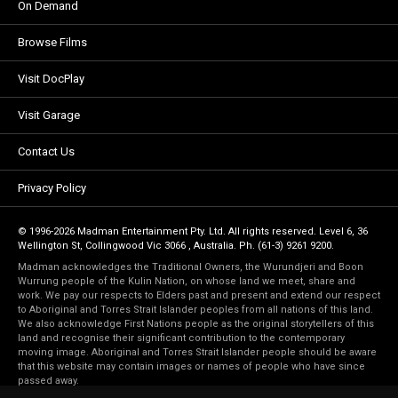
On Demand
Browse Films
Visit DocPlay
Visit Garage
Contact Us
Privacy Policy
© 1996-2026 Madman Entertainment Pty. Ltd. All rights reserved. Level 6, 36
Wellington St, Collingwood Vic 3066 , Australia. Ph. (61-3) 9261 9200.
Madman acknowledges the Traditional Owners, the Wurundjeri and Boon
Wurrung people of the Kulin Nation, on whose land we meet, share and
work. We pay our respects to Elders past and present and extend our respect
to Aboriginal and Torres Strait Islander peoples from all nations of this land.
We also acknowledge First Nations people as the original storytellers of this
land and recognise their significant contribution to the contemporary
moving image. Aboriginal and Torres Strait Islander people should be aware
that this website may contain images or names of people who have since
passed away.