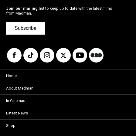
Join our mailing list
to keep up to date with the latest films
from Madman.
Subscribe
Home
About Madman
In Cinemas
Latest News
Shop