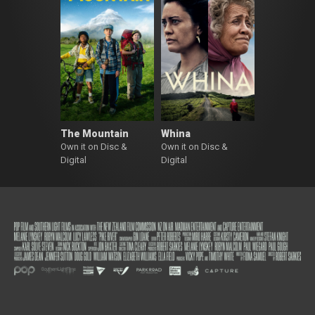
The Mountain
Whina
Own it on Disc &
Own it on Disc &
Digital
Digital