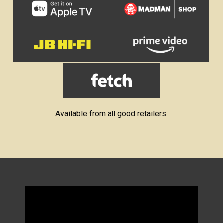
Available from all good retailers.