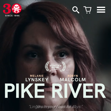
“Lingers in your heart for days.”
“Shatteringly beautiful.”