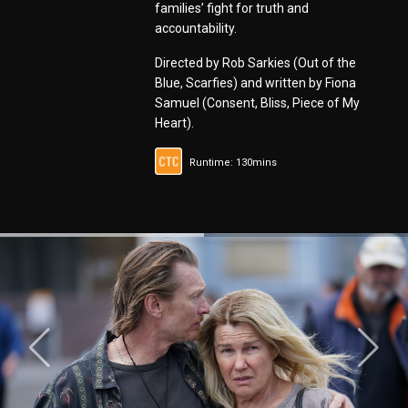
families’ fight for truth and
accountability.
Directed by Rob Sarkies (Out of the
Blue, Scarfies) and written by Fiona
Samuel (Consent, Bliss, Piece of My
Heart).
Runtime: 130mins