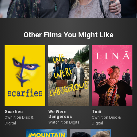
Other Films You Might Like
Scarfies
We Were
Tinā
Dangerous
Own it on Disc &
Own it on Disc &
Watch it on Digital
Digital
Digital