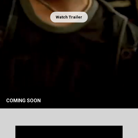
Watch Trailer
COMING SOON