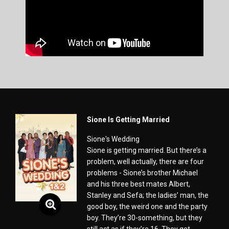
Sione Is Getting Married
Sione's Wedding
Sione is getting married. But there’s a
problem, well actually, there are four
problems - Sione’s brother Michael
and his three best mates Albert,
Stanley and Sefa; the ladies’ man, the
good boy, the weird one and the party
boy. They’re 30-something, but they