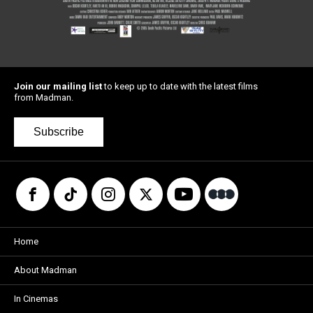
Join our mailing list
to keep up to date with the latest films
from Madman.
Subscribe
Home
About Madman
In Cinemas