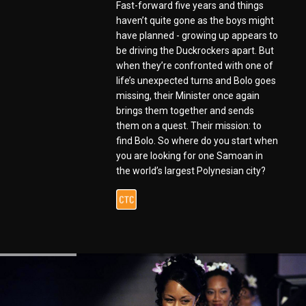
Fast-forward five years and things
haven’t quite gone as the boys might
have planned - growing up appears to
be driving the Duckrockers apart. But
when they’re confronted with one of
life’s unexpected turns and Bolo goes
missing, their Minister once again
brings them together and sends
them on a quest. Their mission: to
find Bolo. So where do you start when
you are looking for one Samoan in
the world’s largest Polynesian city?