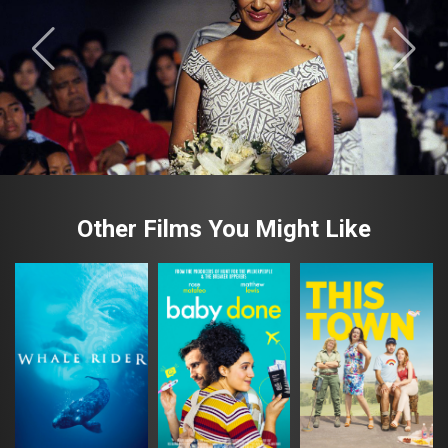
Other Films You Might Like