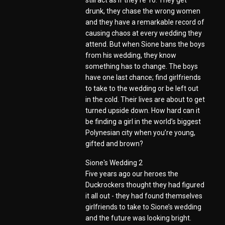
still act as if they’re 16. They get
drunk, they chase the wrong women
and they have a remarkable record of
causing chaos at every wedding they
attend. But when Sione bans the boys
from his wedding, they know
something has to change. The boys
have one last chance; find girlfriends
to take to the wedding or be left out
in the cold. Their lives are about to get
turned upside down. How hard can it
be finding a girl in the world’s biggest
Polynesian city when you’re young,
gifted and brown?
Sione's Wedding 2
Five years ago our heroes the
Duckrockers thought they had figured
it all out - they had found themselves
girlfriends to take to Sione’s wedding
and the future was looking bright.