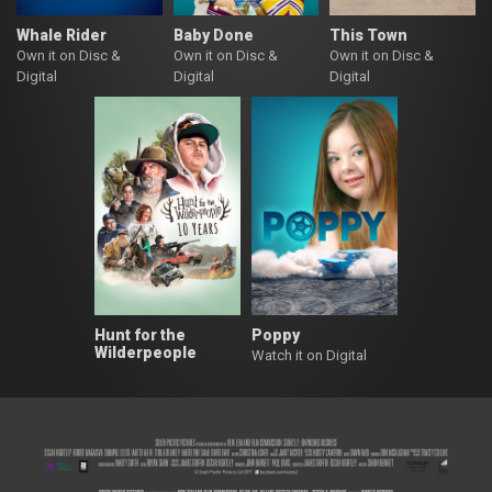
Whale Rider
Baby Done
This Town
Own it on Disc &
Own it on Disc &
Own it on Disc &
Digital
Digital
Digital
Hunt for the
Poppy
Wilderpeople
Watch it on Digital