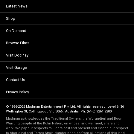
Latest News
Shop
On Demand
Browse Films
Visit DocPlay
Visit Garage
Contact Us
Privacy Policy
© 1996-2026 Madman Entertainment Pty. Ltd. All rights reserved. Level 6, 36
Wellington St, Collingwood Vic 3066 , Australia. Ph. (61-3) 9261 9200.
Madman acknowledges the Traditional Owners, the Wurundjeri and Boon
Wurrung people of the Kulin Nation, on whose land we meet, share and
work. We pay our respects to Elders past and present and extend our respect
to Aboriginal and Torres Strait Islander peoples from all nations of this land.