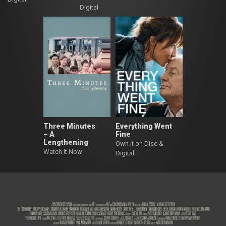
Digital
Three Minutes
Everything Went
– A
Fine
Lengthening
Own it on Disc &
Watch It Now
Digital