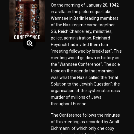
On the morning of January 20, 1942,
in a villa on the picturesque Lake
Wannsee in Berlin leading members
of the Nazi regime came together.
SS, Reich Chancellery, ministries,
police, administration. Reinhard
Heydrich had invited them to a
"meeting followed by breakfast". This
meeting would go down in history as
the "Wannsee Conference". The sole
topic on the agenda that morning
was what the Nazis called the "Final
Solution to the Jewish Question": the
organisation of the systematic mass
murder of millions of Jews
throughout Europe.
The Conference follows the minutes
of this meeting as recorded by Adolf
Eichmann, of which only one copy