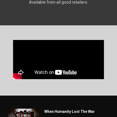
Available from all good retailers.
When Humanity Lost The War