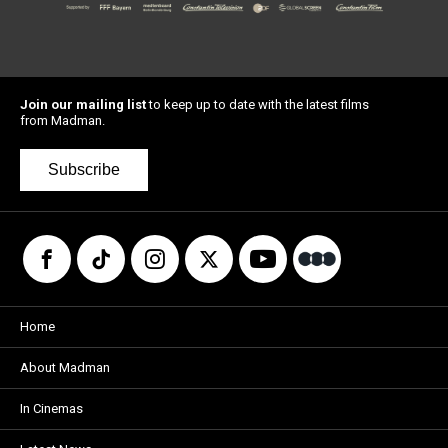
Join our mailing list
to keep up to date with the latest films
from Madman.
Subscribe
Home
About Madman
In Cinemas