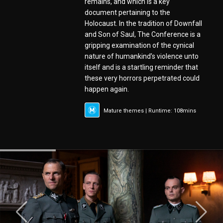
remains, and which is a key
document pertaining to the
Holocaust. In the tradition of Downfall
and Son of Saul, The Conference is a
gripping examination of the cynical
nature of humankind’s violence unto
itself and is a startling reminder that
these very horrors perpetrated could
happen again.
Mature themes | Runtime: 108mins