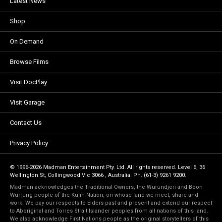
Latest News
Shop
On Demand
Browse Films
Visit DocPlay
Visit Garage
Contact Us
Privacy Policy
© 1996-2026 Madman Entertainment Pty. Ltd. All rights reserved. Level 6, 36
Wellington St, Collingwood Vic 3066 , Australia. Ph. (61-3) 9261 9200.
Madman acknowledges the Traditional Owners, the Wurundjeri and Boon
Wurrung people of the Kulin Nation, on whose land we meet, share and
work. We pay our respects to Elders past and present and extend our respect
to Aboriginal and Torres Strait Islander peoples from all nations of this land.
We also acknowledge First Nations people as the original storytellers of this