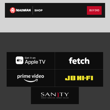
BUY DVD