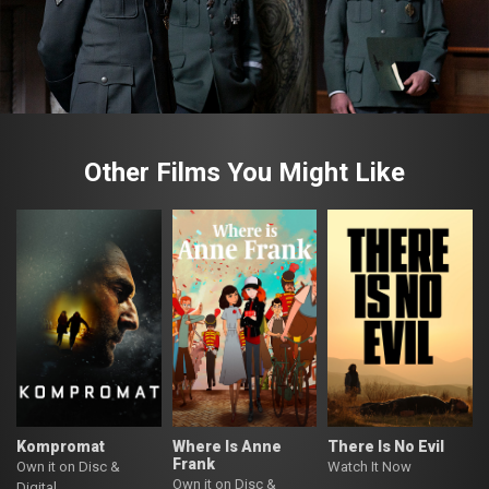
Other Films You Might Like
Kompromat
Where Is Anne
There Is No Evil
Frank
Own it on Disc &
Watch It Now
Own it on Disc &
Digital