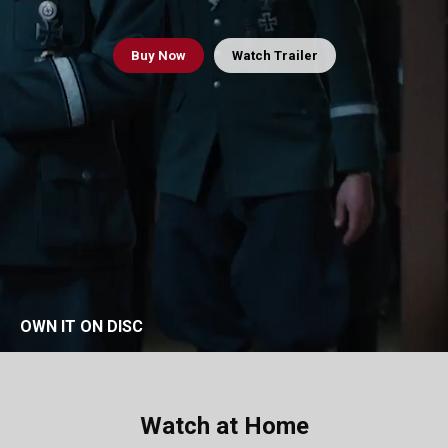
Buy
Now
Watch Trailer
OWN IT ON DISC
Watch at Home