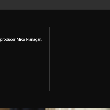
 producer Mike Flanagan.