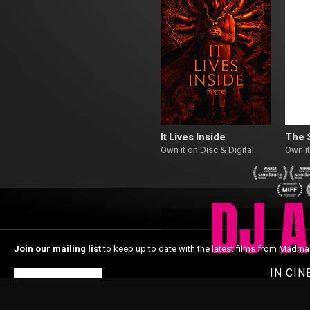
It Lives Inside
The 
Own it on Disc & Digital
Own it
Join our mailing list
to keep up to date with the latest films from Madma
IN CI
Subscribe