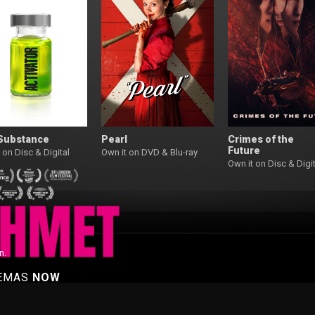
Substance
Pearl
Crimes of the
Future
 on Disc & Digital
Own it on DVD & Blu-ray
Own it on Disc & Digit
n.
NEMAS
NOW