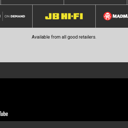
Available from all good retailers.