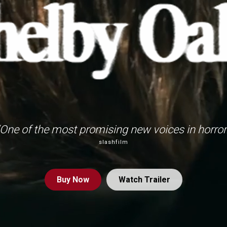
“One of the most promising new voices in horror.
slashfilm
Buy
Now
Watch Trailer