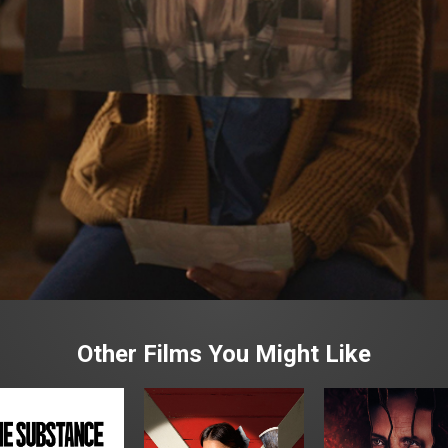
Other Films You Might Like