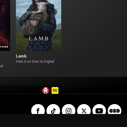
Lamb
Own it on Disc & Digital
al