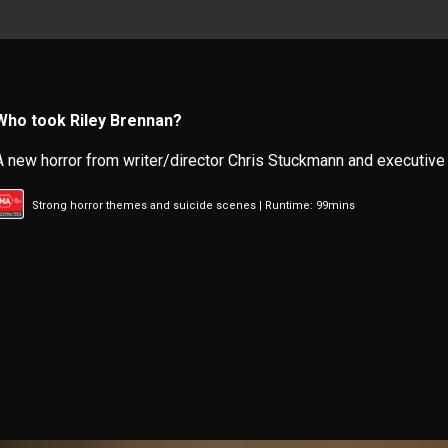
Who took Riley Brennan?
A new horror from writer/director Chris Stuckmann and executive
Strong horror themes and suicide scenes | Runtime: 99mins