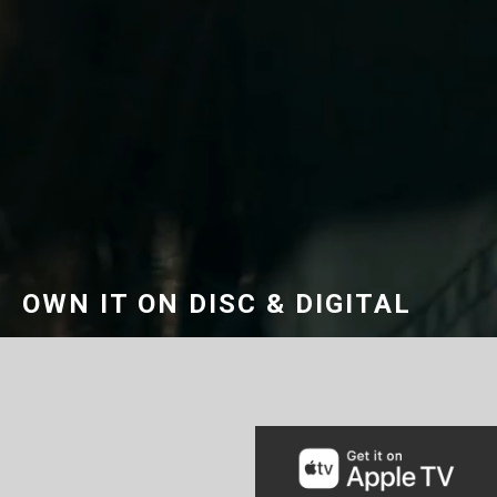
OWN IT ON DISC & DIGITAL