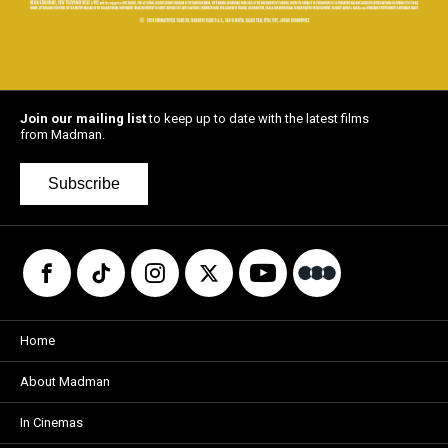
Join our mailing list
to keep up to date with the latest films
from Madman.
Subscribe
Home
About Madman
In Cinemas