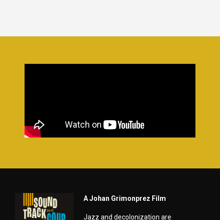
A Johan Grimonprez Film
Jazz and decolonization are