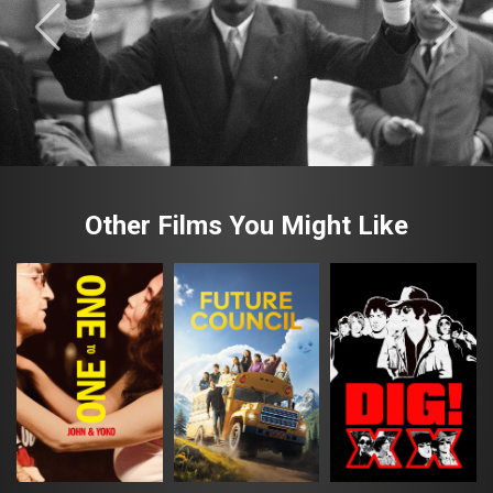
Other Films You Might Like