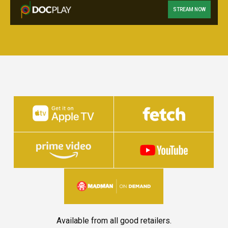
STREAM NOW
Available from all good retailers.