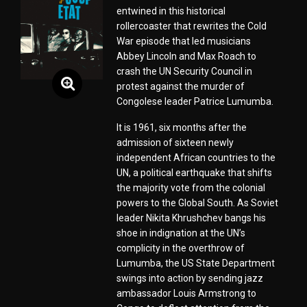
entwined in this historical
rollercoaster that rewrites the Cold
War episode that led musicians
Abbey Lincoln and Max Roach to
crash the UN Security Council in
protest against the murder of
Congolese leader Patrice Lumumba.
It is 1961, six months after the
admission of sixteen newly
independent African countries to the
UN, a political earthquake that shifts
the majority vote from the colonial
powers to the Global South. As Soviet
leader Nikita Khrushchev bangs his
shoe in indignation at the UN’s
complicity in the overthrow of
Lumumba, the US State Department
swings into action by sending jazz
ambassador Louis Armstrong to