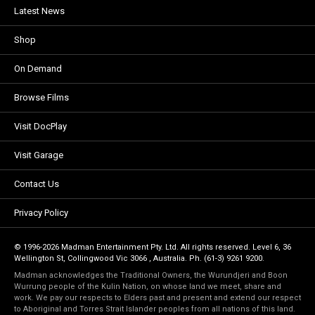
Latest News
Shop
On Demand
Browse Films
Visit DocPlay
Visit Garage
Contact Us
Privacy Policy
© 1996-2026 Madman Entertainment Pty. Ltd. All rights reserved. Level 6, 36
Wellington St, Collingwood Vic 3066 , Australia. Ph. (61-3) 9261 9200.
Madman acknowledges the Traditional Owners, the Wurundjeri and Boon
Wurrung people of the Kulin Nation, on whose land we meet, share and
work. We pay our respects to Elders past and present and extend our respect
to Aboriginal and Torres Strait Islander peoples from all nations of this land.