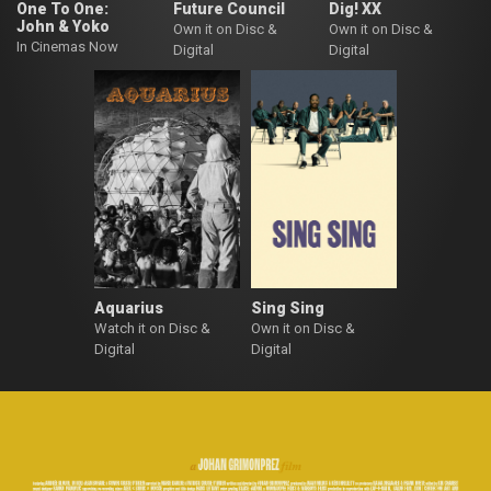
One To One:
Future Council
Dig! XX
John & Yoko
Own it on Disc &
Own it on Disc &
In Cinemas Now
Digital
Digital
Aquarius
Sing Sing
Watch it on Disc &
Own it on Disc &
Digital
Digital