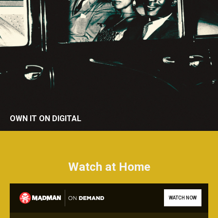
OWN IT ON DIGITAL
Watch at Home
WATCH NOW