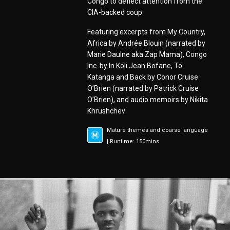
Congo to deflect attention from the
CIA-backed coup.
Featuring excerpts from My Country,
Africa by Andrée Blouin (narrated by
Marie Daulne aka Zap Mama), Congo
Inc. by In Koli Jean Bofane, To
Katanga and Back by Conor Cruise
O’Brien (narrated by Patrick Cruise
O’Brien), and audio memoirs by Nikita
Khrushchev
Mature themes and coarse language
| Runtime: 150mins