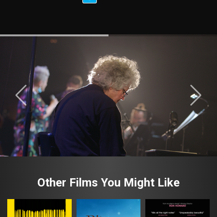
Other Films You Might Like