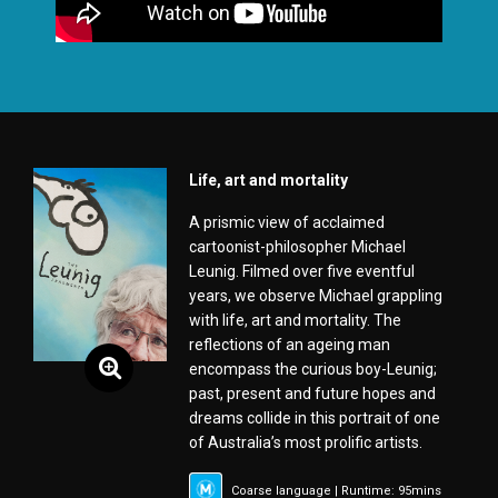
Life, art and mortality
A prismic view of acclaimed
cartoonist-philosopher Michael
Leunig. Filmed over five eventful
years, we observe Michael grappling
with life, art and mortality. The
reflections of an ageing man
encompass the curious boy-Leunig;
past, present and future hopes and
dreams collide in this portrait of one
of Australia’s most prolific artists.
Coarse language | Runtime: 95mins