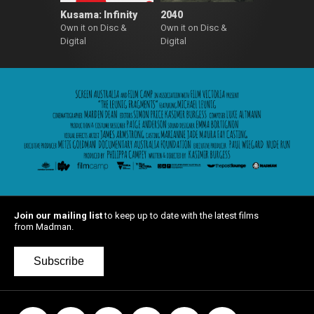
Kusama: Infinity
2040
Own it on Disc &
Own it on Disc &
Digital
Digital
Join our mailing list
to keep up to date with the latest films
from Madman.
Subscribe