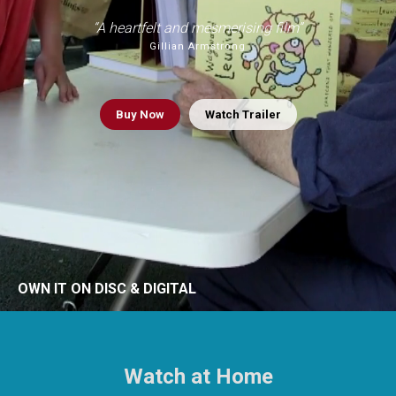
“A heartfelt and mesmerising film”
Gillian Armstrong
Buy
Now
Watch Trailer
OWN IT ON DISC & DIGITAL
Watch at Home