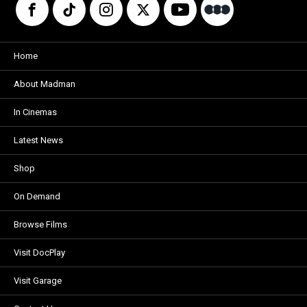
Home
About Madman
In Cinemas
Latest News
Shop
On Demand
Browse Films
Visit DocPlay
Visit Garage