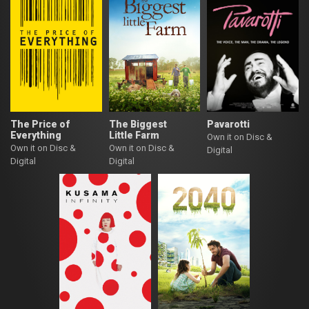
The Price of
The Biggest
Pavarotti
Everything
Little Farm
Own it on Disc &
Own it on Disc &
Own it on Disc &
Digital
Digital
Digital