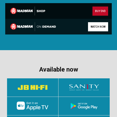
BUY DVD
WATCH NOW
Available now