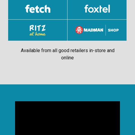
Available from all good retailers in-store and
online